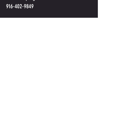
916-402-9849
Submit