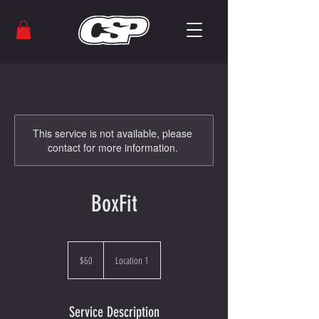
This service is not available, please
contact for more information.
BoxFit
60
US
$60
Location 1
dollars
Service Description