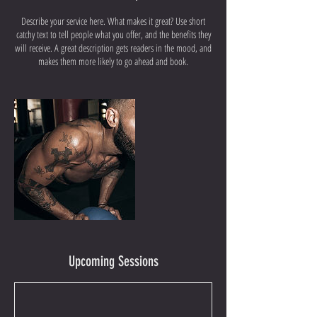
Describe your service here. What makes it great? Use short
catchy text to tell people what you offer, and the benefits they
will receive. A great description gets readers in the mood, and
makes them more likely to go ahead and book.
Upcoming Sessions