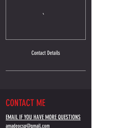
Contact Details
CONTACT ME
EMAIL IF YOU HAVE MORE QUESTIONS
amadeocsp@gmail.com